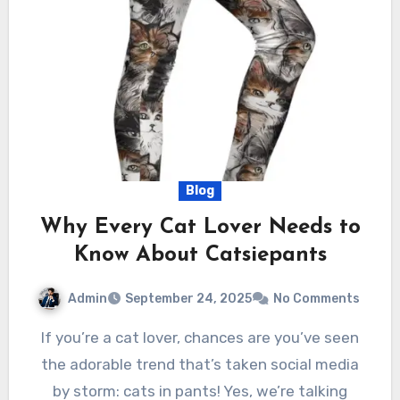
Blog
Why Every Cat Lover Needs to
Know About Catsiepants
Admin
September 24, 2025
No Comments
If you’re a cat lover, chances are you’ve seen
the adorable trend that’s taken social media
by storm: cats in pants! Yes, we’re talking