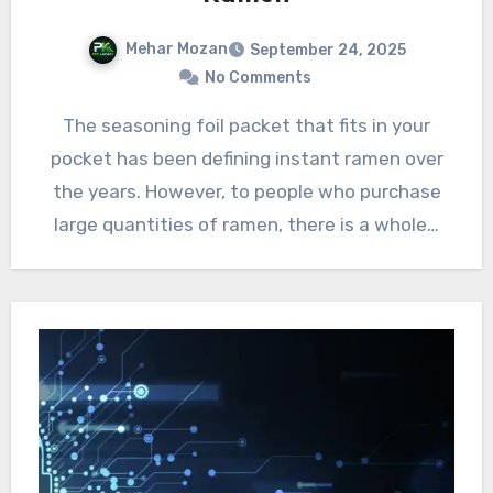
Mehar Mozan
September 24, 2025
No Comments
The seasoning foil packet that fits in your
pocket has been defining instant ramen over
the years. However, to people who purchase
large quantities of ramen, there is a whole…