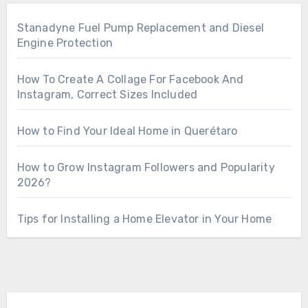
Stanadyne Fuel Pump Replacement and Diesel
Engine Protection
How To Create A Collage For Facebook And
Instagram, Correct Sizes Included
How to Find Your Ideal Home in Querétaro
How to Grow Instagram Followers and Popularity
2026?
Tips for Installing a Home Elevator in Your Home