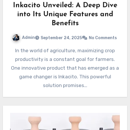
Inkacito Unveiled: A Deep Dive
into Its Unique Features and
Benefits
Admin
September 24, 2025
No Comments
In the world of agriculture, maximizing crop
productivity is a constant goal for farmers.
One innovative product that has emerged as a
game changer is Inkacito. This powerful
solution promises…