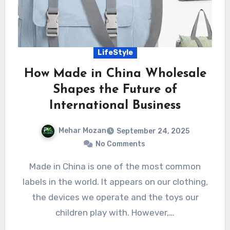
LifeStyle
How Made in China Wholesale
Shapes the Future of
International Business
Mehar Mozan
September 24, 2025
No Comments
Made in China is one of the most common
labels in the world. It appears on our clothing,
the devices we operate and the toys our
children play with. However,…