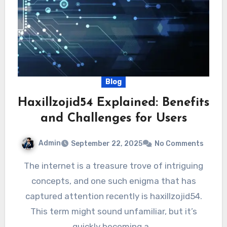
Blog
Haxillzojid54 Explained: Benefits
and Challenges for Users
Admin
September 22, 2025
No Comments
The internet is a treasure trove of intriguing
concepts, and one such enigma that has
captured attention recently is haxillzojid54.
This term might sound unfamiliar, but it’s
quickly becoming a…