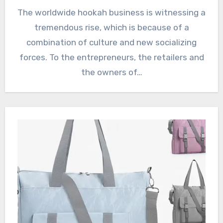
The worldwide hookah business is witnessing a
tremendous rise, which is because of a
combination of culture and new socializing
forces. To the entrepreneurs, the retailers and
the owners of…