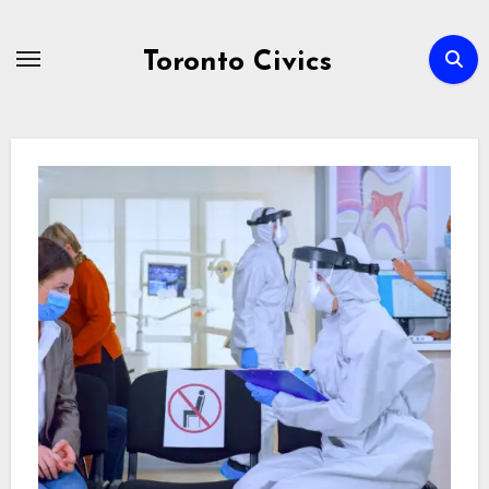
Skip
to
Toronto Civics
content