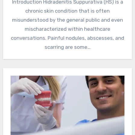
Introduction Hidradenitis Suppurativa (HS) is a
chronic skin condition that is often
misunderstood by the general public and even
mischaracterized within healthcare
conversations. Painful nodules, abscesses, and
scarring are some…