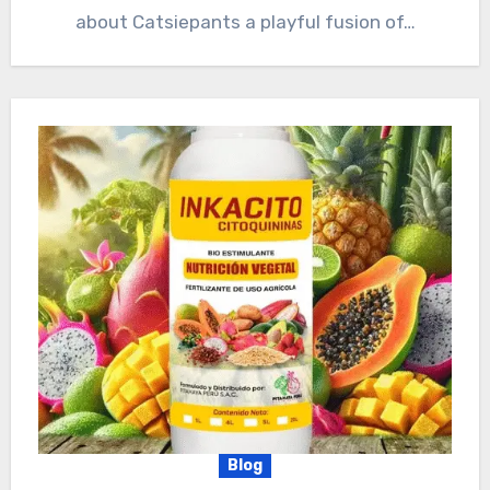
about Catsiepants a playful fusion of…
Blog