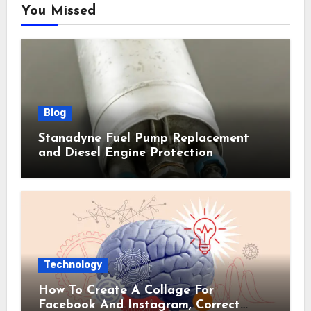
You Missed
Blog
Stanadyne Fuel Pump Replacement
and Diesel Engine Protection
Technology
How To Create A Collage For
Facebook And Instagram, Correct