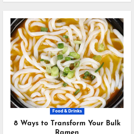
Food & Drinks
8 Ways to Transform Your Bulk
Ramen