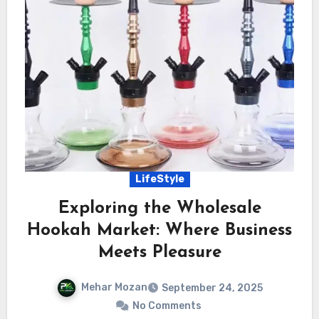
LifeStyle
Exploring the Wholesale
Hookah Market: Where Business
Meets Pleasure
Mehar Mozan
September 24, 2025
No Comments