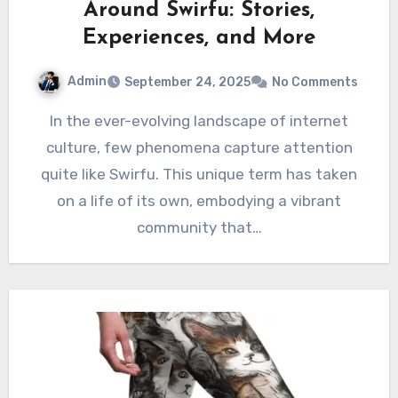
Around Swirfu: Stories,
Experiences, and More
Admin
September 24, 2025
No Comments
In the ever-evolving landscape of internet
culture, few phenomena capture attention
quite like Swirfu. This unique term has taken
on a life of its own, embodying a vibrant
community that…