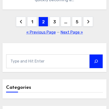
Posts
1
2
3
…
5
pagination
« Previous Page
—
Next Page »
Search
Categories