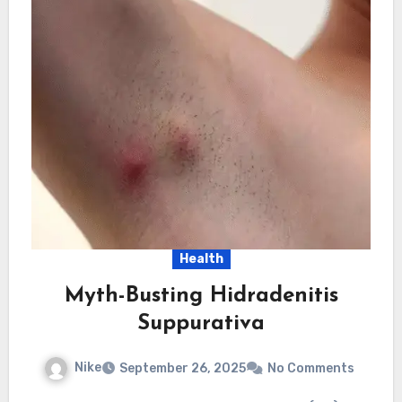
Health
Myth-Busting Hidradenitis
Suppurativa
Nike
September 26, 2025
No Comments