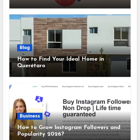
Sizes Included
Blog
How to Find Your Ideal Home in
Querétaro
Business
How to Grow Instagram Followers and
Popularity 2026?