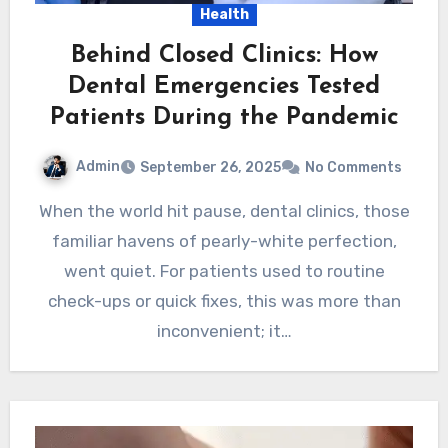
Health
Behind Closed Clinics: How
Dental Emergencies Tested
Patients During the Pandemic
Admin
September 26, 2025
No Comments
When the world hit pause, dental clinics, those
familiar havens of pearly-white perfection,
went quiet. For patients used to routine
check-ups or quick fixes, this was more than
inconvenient; it…