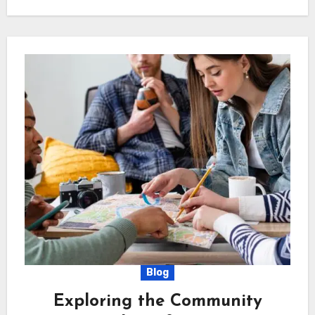
Blog
Exploring the Community