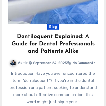
Blog
Dentiloquent Explained: A
Guide for Dental Professionals
and Patients Alike
Admin
September 24, 2025
No Comments
Introduction Have you ever encountered the
term “dentiloquent”? If you’re in the dental
profession or a patient seeking to understand
more about effective communication, this
word might just pique your…