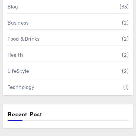
Blog
(33)
Business
(2)
Food & Drinks
(2)
Health
(2)
LifeStyle
(2)
Technology
(1)
Recent Post