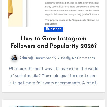
Business
How to Grow Instagram
Followers and Popularity 2026?
Admin
December 13, 2025
No Comments
What are the best ways to make it in the world
of social media? The main goal for most users
is to get more followers or comments. A lot of…