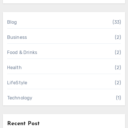
Blog
(33)
Business
(2)
Food & Drinks
(2)
Health
(2)
LifeStyle
(2)
Technology
(1)
Recent Post