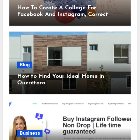
How To Create A Collage For
Facebook And Instagram, Correct
Sizes Included
Blog
How to Find Your Ideal Home in
Querétaro
Business