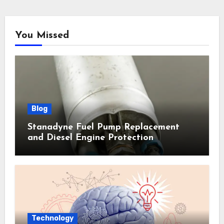
You Missed
Blog
Stanadyne Fuel Pump Replacement
and Diesel Engine Protection
Technology