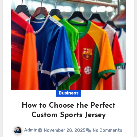
Business
How to Choose the Perfect
Custom Sports Jersey
Admin
November 28, 2025
No Comments