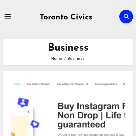
Skip
to
Toronto Civics
content
Business
Home
Business