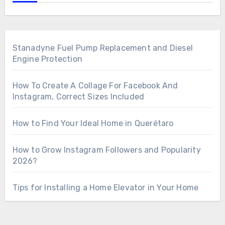
Stanadyne Fuel Pump Replacement and Diesel
Engine Protection
How To Create A Collage For Facebook And
Instagram, Correct Sizes Included
How to Find Your Ideal Home in Querétaro
How to Grow Instagram Followers and Popularity
2026?
Tips for Installing a Home Elevator in Your Home