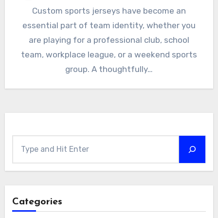
Custom sports jerseys have become an
essential part of team identity, whether you
are playing for a professional club, school
team, workplace league, or a weekend sports
group. A thoughtfully…
Search
Categories