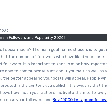
gram Followers and Popularity 2026?
that the number of followers who have liked your posts 
 followers. It is important to keep in mind how importa
 are able to communicate a lot about yourself as well as 
, the better appealing your posts will appear. People wh
erested in the content you publish. It is evident that th
 shows how much your actions motivate them to follow y
 increase your followers and
Buy 10000 Instagram follow