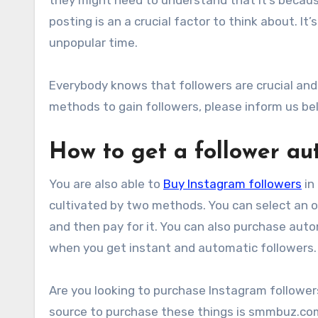
posting is an a crucial factor to think about. It
unpopular time.
Everybody knows that followers are crucial and
methods to gain followers, please inform us be
How to get a follower a
You are also able to
Buy Instagram followers
in
cultivated by two methods. You can select an o
and then pay for it. You can also purchase auto
when you get instant and automatic followers.
Are you looking to purchase Instagram follower
source to purchase these things is smmbuz.co