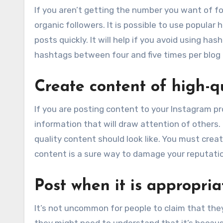
If you aren’t getting the number you want of fo
organic followers. It is possible to use popular 
posts quickly. It will help if you avoid using h
hashtags between four and five times per blog 
Create content of high-q
If you are posting content to your Instagram pro
information that will draw attention of others.
quality content should look like. You must creat
content is a sure way to damage your reputati
Post when it is appropria
It’s not uncommon for people to claim that the
they might need to understand that it’s because