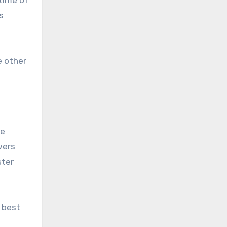
s
e other
be
wers
ster
 best