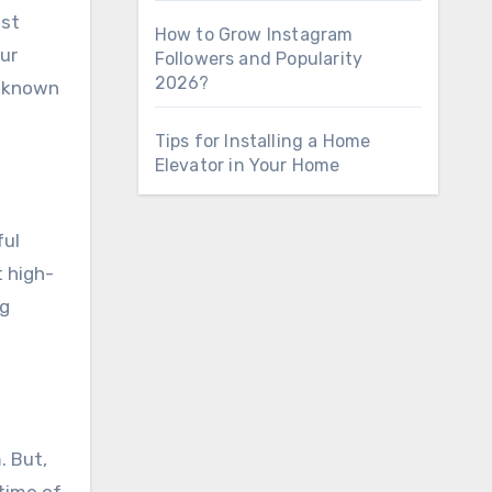
ost
How to Grow Instagram
our
Followers and Popularity
2026?
l-known
Tips for Installing a Home
Elevator in Your Home
ful
t high-
ng
. But,
time of