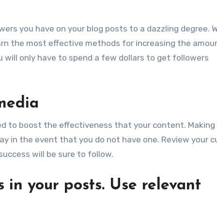
lowers you have on your blog posts to a dazzling degree. 
earn the most effective methods for increasing the amou
 will only have to spend a few dollars to get followers
 media
ed to boost the effectiveness that your content. Making
away in the event that you do not have one. Review your c
uccess will be sure to follow.
 in your posts. Use relevant