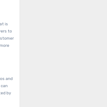
at is
wers to
customer
 more
eos and
 can
ted by