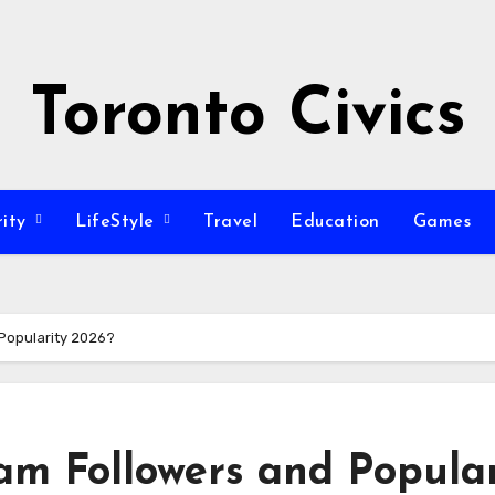
Toronto Civics
rity
LifeStyle
Travel
Education
Games
Popularity 2026?
am Followers and Popular