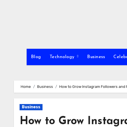
Skip
to
content
Blog
Technology
Business
Celeb
Home
Business
How to Grow Instagram Followers and 
Business
How to Grow Instagr