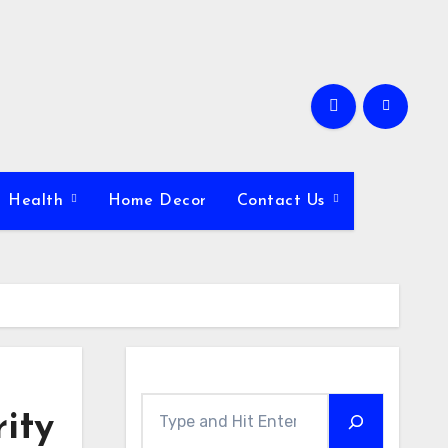
Health
Home Decor
Contact Us
Search
ity