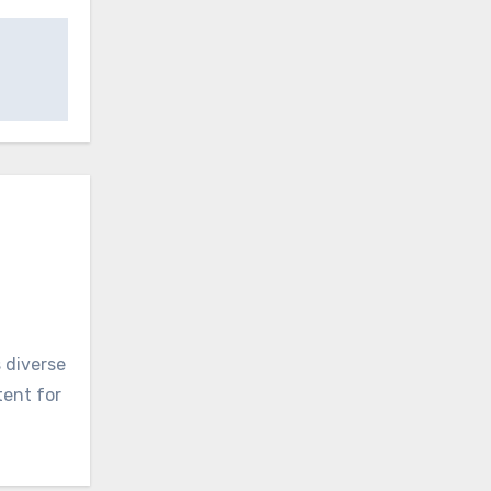
 diverse
tent for