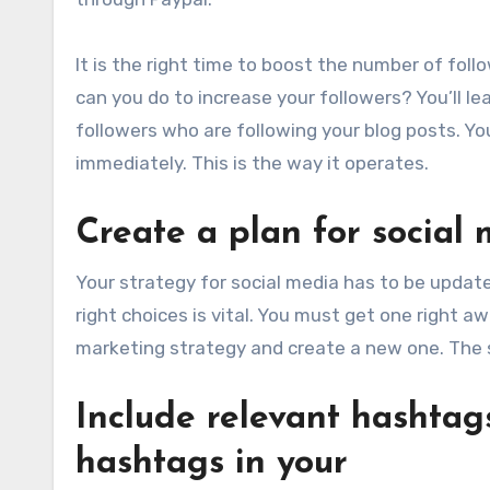
It is the right time to boost the number of fol
can you do to increase your followers? You’ll l
followers who are following your blog posts. You
immediately. This is the way it operates.
Create a plan for social
Your strategy for social media has to be updat
right choices is vital. You must get one right 
marketing strategy and create a new one. The s
Include relevant hashtags
hashtags in your