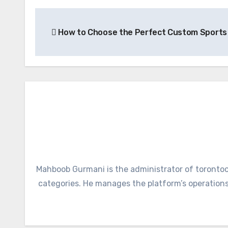
Post
How to Choose the Perfect Custom Sports
navigation
Mahboob Gurmani is the administrator of torontoci
categories. He manages the platform’s operations