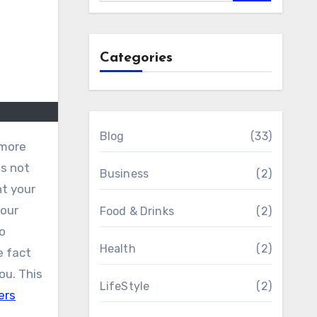
Categories
Blog
(33)
is not
Business
(2)
nt your
your
Food & Drinks
(2)
o
Health
(2)
e fact
ou. This
LifeStyle
(2)
ers