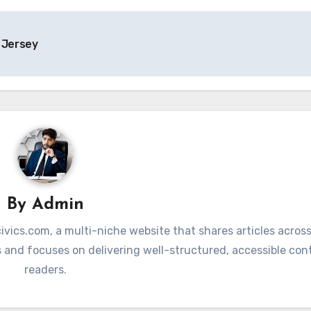
 Jersey
By
Admin
vics.com, a multi-niche website that shares articles across
 and focuses on delivering well-structured, accessible con
readers.