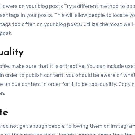
llowers on your blog posts Try a different method to bo
hashtags in your posts. This will allow people to locate y
ashtags too often on your blog posts. Utilize the most wel
post.
uality
file, make sure that it is attractive. You can include use
 In order to publish content, you should be aware of wha
e unique content in order for it to be top-quality. Copyi
on.
te
y do not get enough people following them on Instagram
 of their posting time. It might surprise some that the 