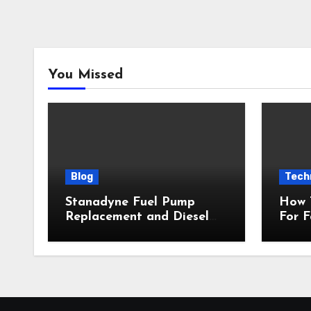
You Missed
Blog
Tech
Stanadyne Fuel Pump
How 
Replacement and Diesel
For 
Engine Protection
Insta
Inclu