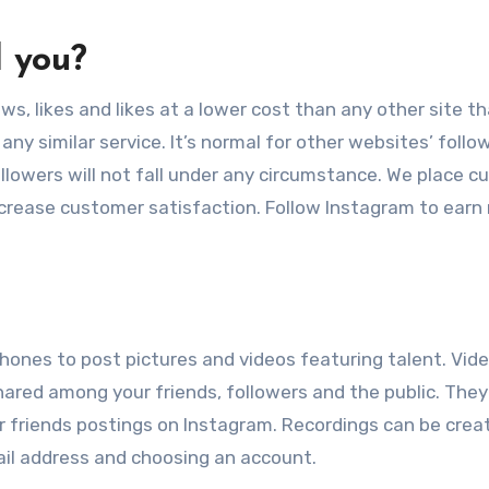
d you?
ws, likes and likes at a lower cost than any other site th
any similar service. It’s normal for other websites’ follo
llowers will not fall under any circumstance. We place 
 increase customer satisfaction. Follow Instagram to earn
phones to post pictures and videos featuring talent. Vid
ared among your friends, followers and the public. They
 friends postings on Instagram. Recordings can be crea
ail address and choosing an account.