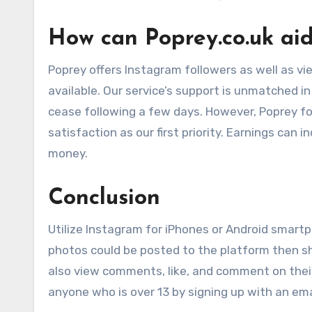
How can Poprey.co.uk ai
Poprey offers Instagram followers as well as vie
available. Our service’s support is unmatched in 
cease following a few days. However, Poprey fo
satisfaction as our first priority. Earnings can
money.
Conclusion
Utilize Instagram for iPhones or Android smart
photos could be posted to the platform then sh
also view comments, like, and comment on their
anyone who is over 13 by signing up with an em