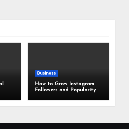
Business
al
How to Grow Instagram
Followers and Popularity
2026?