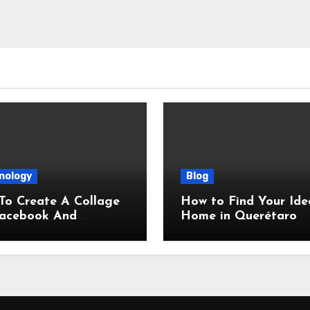
nology
Blog
To Create A Collage
How to Find Your Ide
Facebook And
Home in Querétaro
gram, Correct Sizes
ded