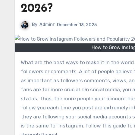
2026?
By
Admin
December 13, 2025
How to Grow Insta
What are the best ways to make it in the world of social media? The main goal for most users is to get more
followers or comments. A lot of people believe 
as important as followers comments, views, and
fans are far more crucial. On social media, you
status. Thus, the more people your account has
follow you each time you post are extremely int
they are following your social media accounts
is the same for Instagram. Follow this guide to
through Paypal.