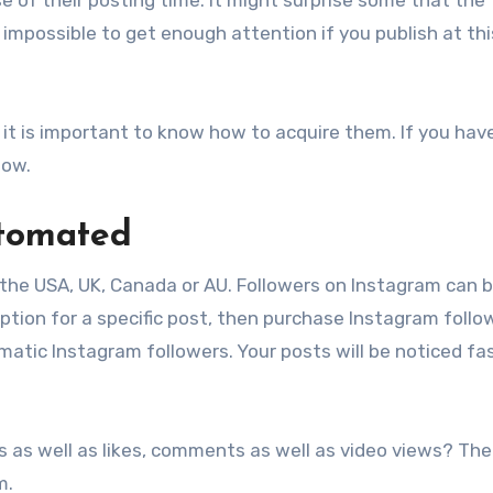
’s impossible to get enough attention if you publish at thi
 it is important to know how to acquire them. If you hav
low.
utomated
 the USA, UK, Canada or AU. Followers on Instagram can 
ption for a specific post, then purchase Instagram follo
matic Instagram followers. Your posts will be noticed fa
s as well as likes, comments as well as video views? The
m.