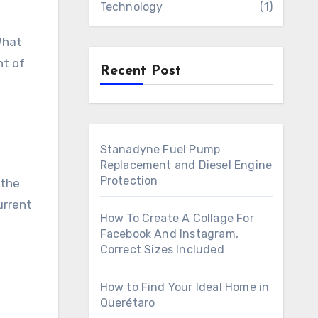
Technology
(1)
What
nt of
Recent Post
Stanadyne Fuel Pump
Replacement and Diesel Engine
Protection
 the
urrent
How To Create A Collage For
Facebook And Instagram,
Correct Sizes Included
How to Find Your Ideal Home in
Querétaro