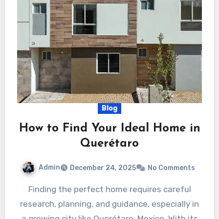
Blog
How to Find Your Ideal Home in
Querétaro
Admin
December 24, 2025
No Comments
Finding the perfect home requires careful
research, planning, and guidance, especially in
a growing city like Querétaro, Mexico. With its