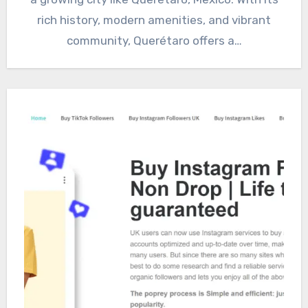
rich history, modern amenities, and vibrant
community, Querétaro offers a…