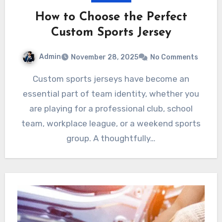
How to Choose the Perfect
Custom Sports Jersey
Admin
November 28, 2025
No Comments
Custom sports jerseys have become an
essential part of team identity, whether you
are playing for a professional club, school
team, workplace league, or a weekend sports
group. A thoughtfully…