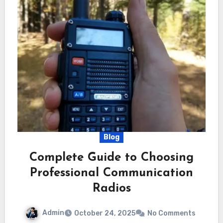
Blog
Complete Guide to Choosing
Professional Communication
Radios
Admin
October 24, 2025
No Comments