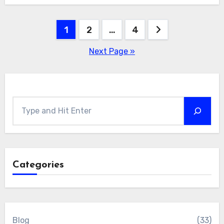
Posts
1
2
…
4
pagination
Next Page »
Search
Categories
Blog
(33)