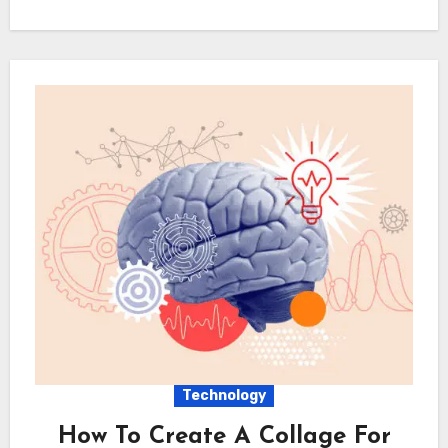
Technology
How To Create A Collage For