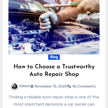
Blog
How to Choose a Trustworthy
Auto Repair Shop
Admin
November 15, 2025
No Comments
Finding a reliable auto repair shop is one of the
most important decisions a car owner can