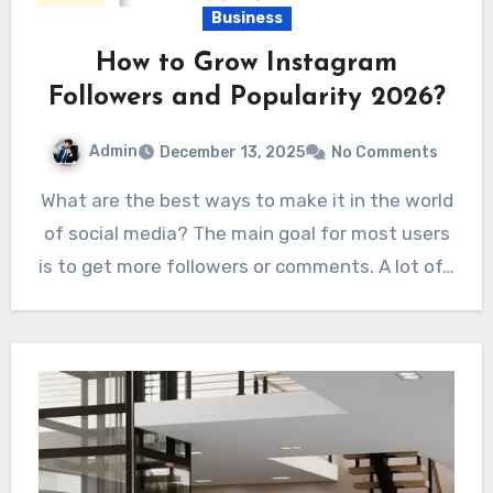
Business
How to Grow Instagram
Followers and Popularity 2026?
Admin
December 13, 2025
No Comments
What are the best ways to make it in the world
of social media? The main goal for most users
is to get more followers or comments. A lot of…