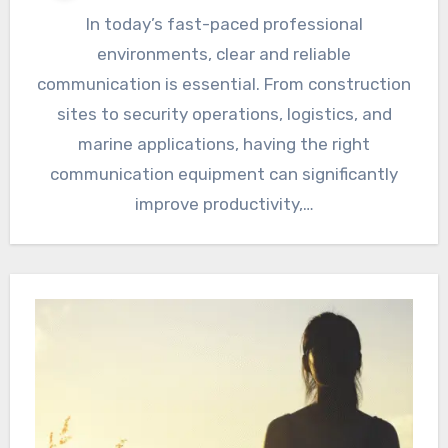
In today’s fast-paced professional
environments, clear and reliable
communication is essential. From construction
sites to security operations, logistics, and
marine applications, having the right
communication equipment can significantly
improve productivity,…