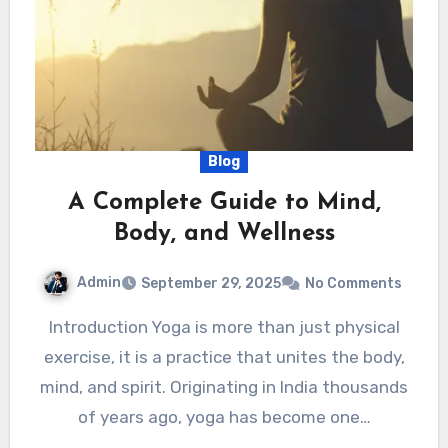
Blog
A Complete Guide to Mind,
Body, and Wellness
Admin
September 29, 2025
No Comments
Introduction Yoga is more than just physical
exercise, it is a practice that unites the body,
mind, and spirit. Originating in India thousands
of years ago, yoga has become one…