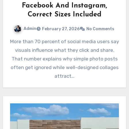
Facebook And Instagram,
Correct Sizes Included
Admin
February 27, 2026
No Comments
More than 70 percent of social media users say
visuals influence what they click and share.
That number explains why simple photo posts
often get ignored while well-designed collages
attract…