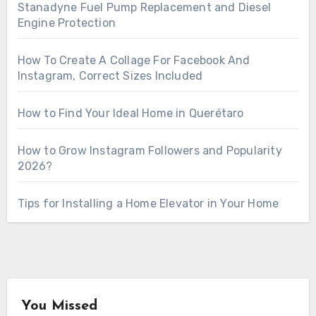
Stanadyne Fuel Pump Replacement and Diesel
Engine Protection
How To Create A Collage For Facebook And
Instagram, Correct Sizes Included
How to Find Your Ideal Home in Querétaro
How to Grow Instagram Followers and Popularity
2026?
Tips for Installing a Home Elevator in Your Home
You Missed