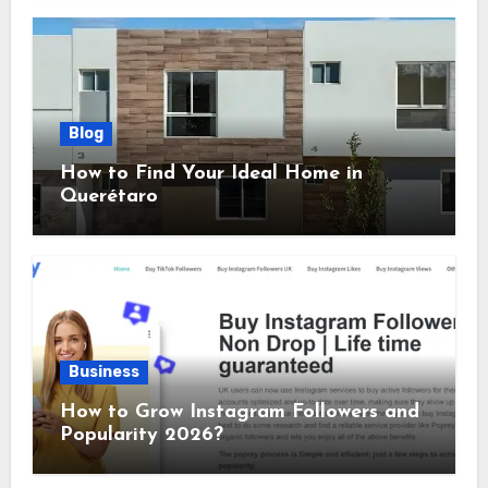
Blog
How to Find Your Ideal Home in
Querétaro
Business
How to Grow Instagram Followers and
Popularity 2026?