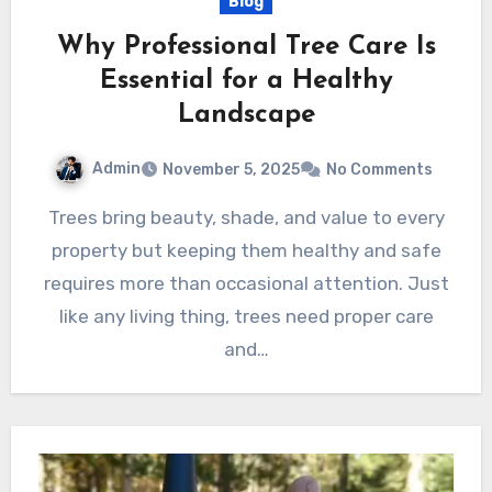
Blog
Why Professional Tree Care Is
Essential for a Healthy
Landscape
Admin
November 5, 2025
No Comments
Trees bring beauty, shade, and value to every
property but keeping them healthy and safe
requires more than occasional attention. Just
like any living thing, trees need proper care
and…