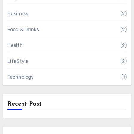
Business
(2)
Food & Drinks
(2)
Health
(2)
LifeStyle
(2)
Technology
(1)
Recent Post