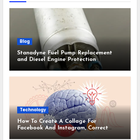
Blog
Stanadyne Fuel Pump Replacement
and Diesel Engine Protection
Technology
How To Create A Collage For
Facebook And Instagram, Correct
Sizes Included