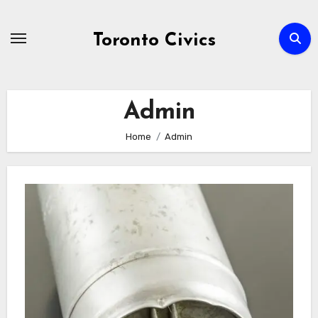
Skip
to
Toronto Civics
content
Admin
Home
Admin