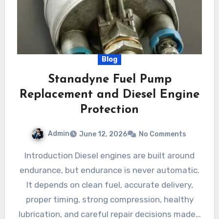
Blog
Stanadyne Fuel Pump
Replacement and Diesel Engine
Protection
Admin
June 12, 2026
No Comments
Introduction Diesel engines are built around
endurance, but endurance is never automatic.
It depends on clean fuel, accurate delivery,
proper timing, strong compression, healthy
lubrication, and careful repair decisions made…