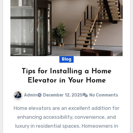
Blog
Tips for Installing a Home
Elevator in Your Home
Admin
December 12, 2025
No Comments
Home elevators are an excellent addition for
enhancing accessibility, convenience, and
luxury in residential spaces. Homeowners in