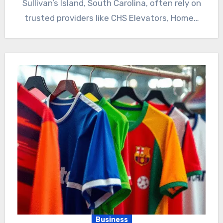
Sullivan’s Island, South Carolina, often rely on
trusted providers like CHS Elevators, Home…
Business