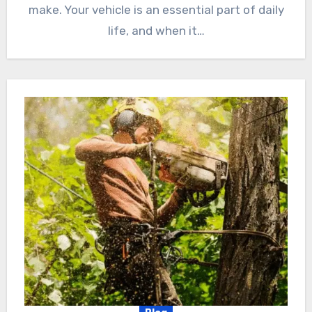
make. Your vehicle is an essential part of daily
life, and when it…